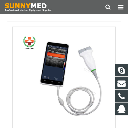
HOME
ABOUT US
PRODUCTS
NEWS
CONTACT
FEEDBACK
DOWNLOAD
OUR CUSTOMER