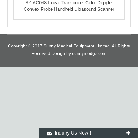
SY-AC048 Linear Transducer Color Doppler
Convex Probe Handheld Ultrasound Scanner
Copyright © 2017 Sunny Medical Equipment Limited. All Rights
Reserved Design by sunnymedgz.com
Inquiry Us Now !